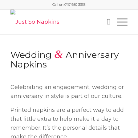
Call on 0117 950 3333
&
Wedding
Anniversary
Napkins
Celebrating an engagement, wedding or
anniversary in style is part of our culture.
Printed napkins are a perfect way to add
that little extra to help make it a day to
remember. It’s the personal details that
make the difference.