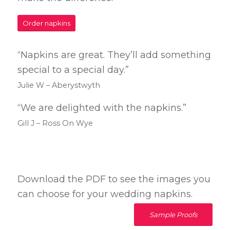
Order napkins
“Napkins are great. They’ll add something
special to a special day.”
Julie W – Aberystwyth
“We are delighted with the napkins.”
Gill J – Ross On Wye
Download the PDF to see the images you
can choose for your wedding napkins.
Sample Proofs